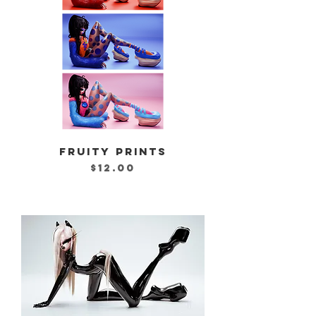
FRUITY PRINTS
Price
$12.00