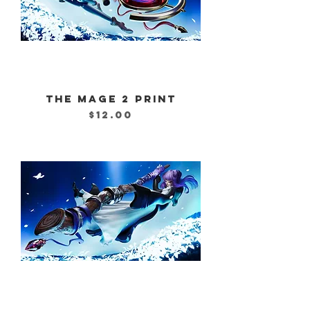
THE MAGE 2 PRINT
Price
$12.00