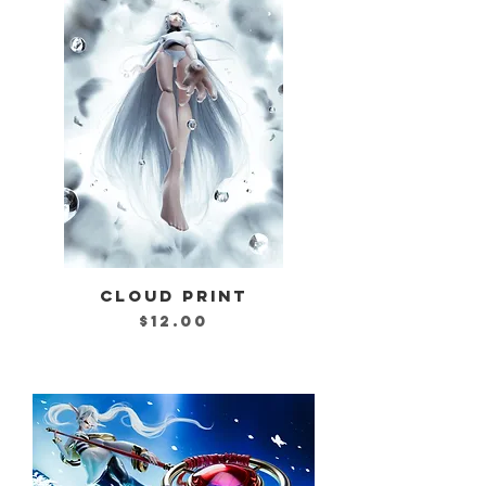
CLOUD PRINT
Price
$12.00