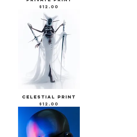
Price
$12.00
CELESTIAL PRINT
Price
$12.00