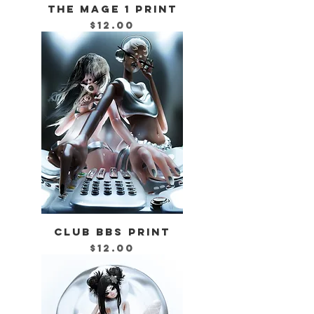
THE MAGE 1 PRINT
Price
$12.00
CLUB BBS PRINT
Price
$12.00