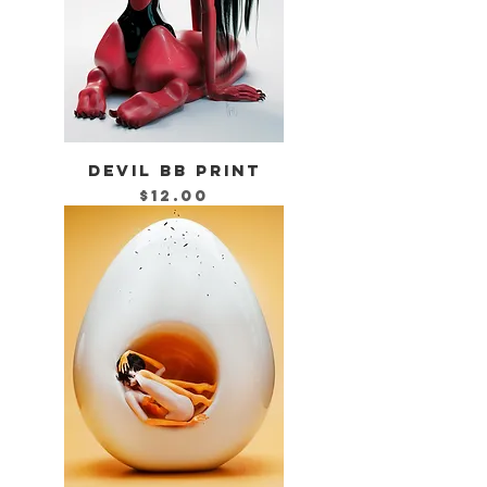
DEVIL BB PRINT
Price
$12.00