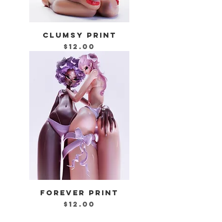
CLUMSY PRINT
Price
$12.00
FOREVER PRINT
Price
$12.00