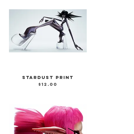
STARDUST PRINT
Price
$12.00