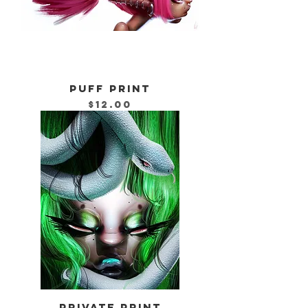
PUFF PRINT
Price
$12.00
PRIVATE PRINT