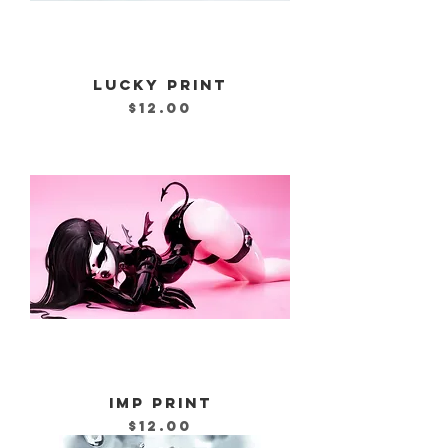
LUCKY PRINT
Price
$12.00
IMP PRINT
Price
$12.00