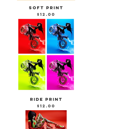
SOFT PRINT
Price
$12.00
RIDE PRINT
Price
$12.00