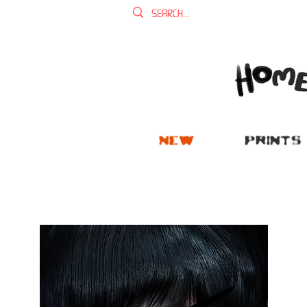
NEW
PRINTS