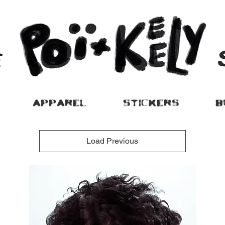
APPAREL
STICKERS
B
Load Previous