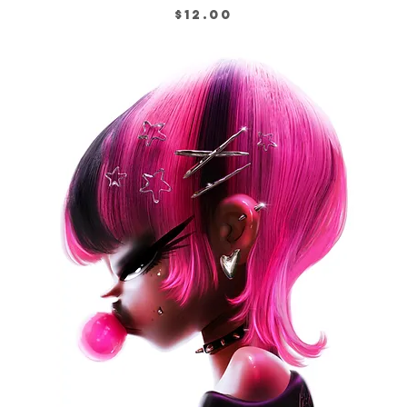
Price
$12.00