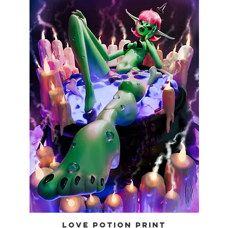
LOVE POTION PRINT
Quick View