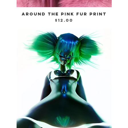
AROUND THE PINK FUR PRINT
Quick View
Price
$12.00