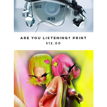
ARE YOU LISTENING? PRINT
Quick View
Price
$12.00