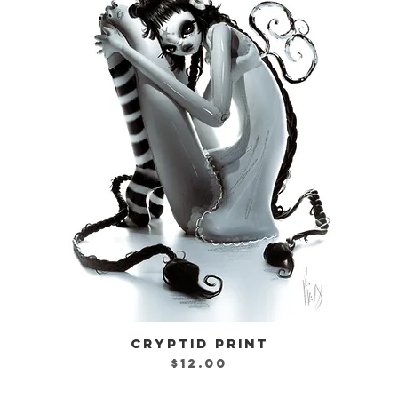
CRYPTID PRINT
Quick View
Price
$12.00