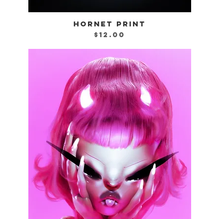
HORNET PRINT
Quick View
Price
$12.00