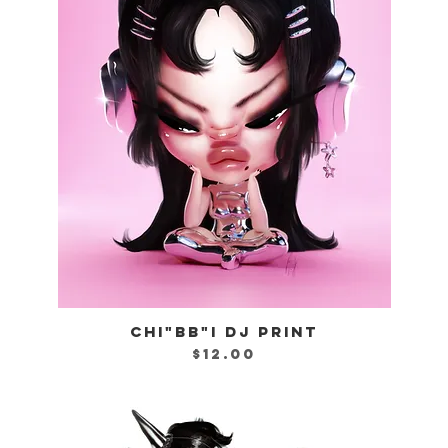
CHI"BB"I DJ PRINT
Quick View
Price
$12.00