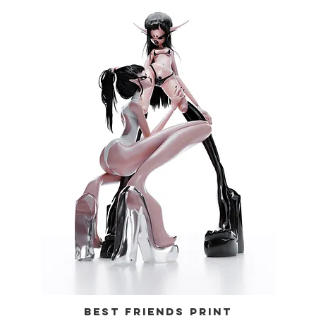
BEST FRIENDS PRINT
Quick View