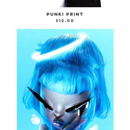
PUNKI PRINT
Quick View
Price
$12.00