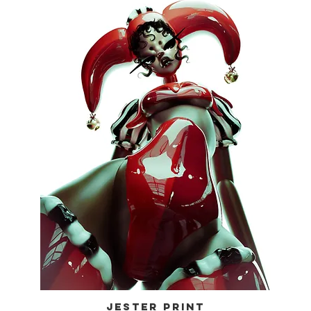
JESTER PRINT
Quick View