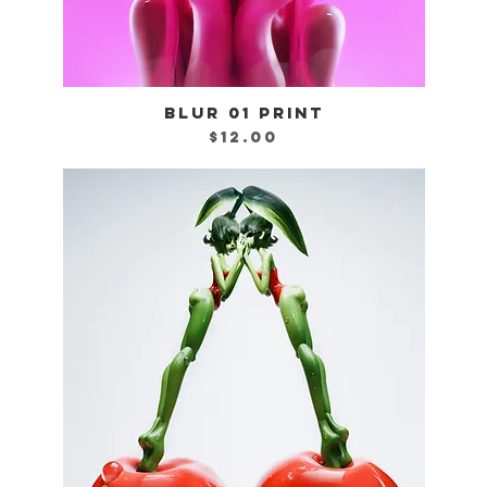
BLUR 01 PRINT
Quick View
Price
$12.00