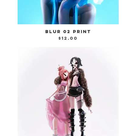
BLUR 02 PRINT
Quick View
Price
$12.00