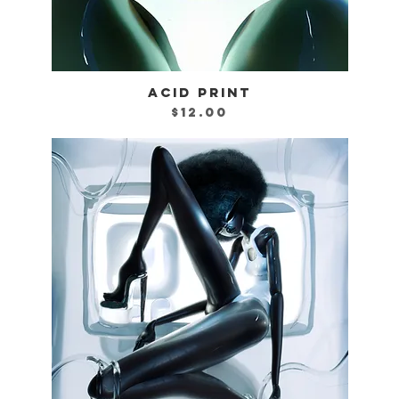
ACID PRINT
Quick View
Price
$12.00