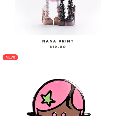
NANA PRINT
Quick View
Price
$12.00
NEW!