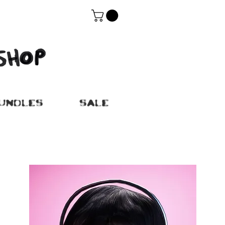
UNDLES
SALE