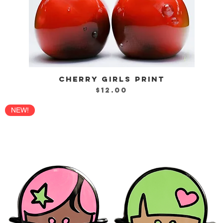
CHERRY GIRLS PRINT
Quick View
Price
$12.00
NEW!