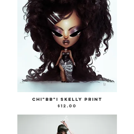
CHI"BB"I SKELLY PRINT
Quick View
Price
$12.00