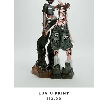
LUV U PRINT
Quick View
Price
$12.00