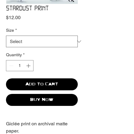
STARDUST PRINT
Price
$12.00
Size
*
Quantity
*
Add to Cart
Buy Now
Giclée print on archival matte
paper.