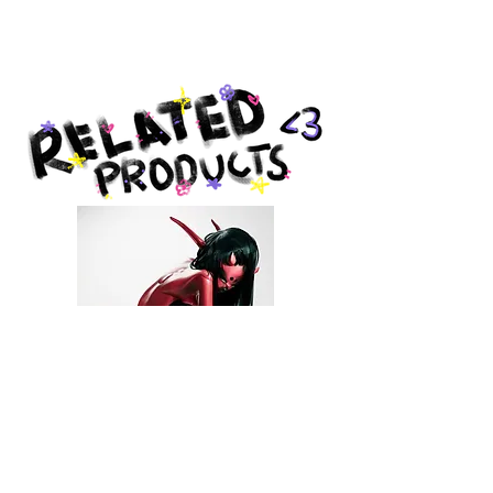
Produced by Giclée Today in
Pottstown, PA.
DEVIL BB PRINT