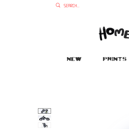
NEW
PRINTS