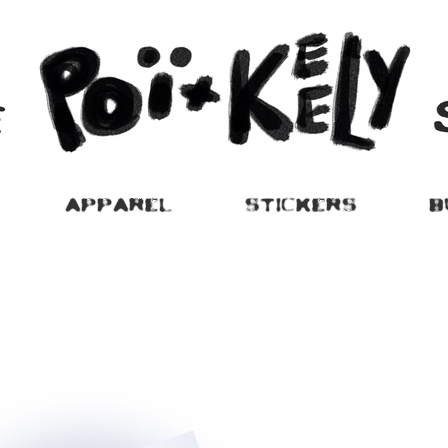
APPAREL
STICKERS
B