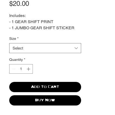
Price
$20.00
Includes:
- 1 GEAR SHIFT PRINT
- 1 JUMBO GEAR SHIFT STICKER
Size
*
Die Cut Sticker
Vinyl / Glossy
Select
5.8" x 3.5"
Quantity
*
Giclée print on archival matte paper.
Produced by Giclée Today in Pottstown,
PA.
Add to Cart
Buy Now