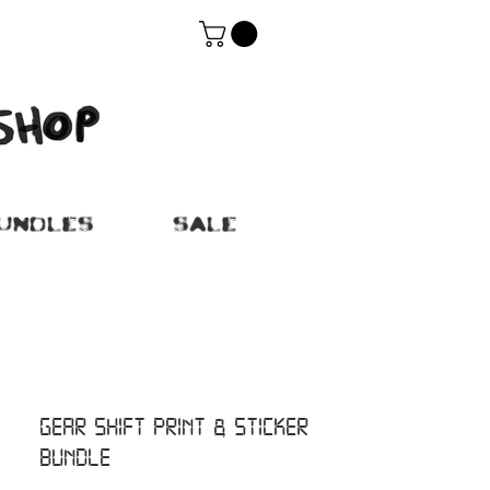
UNDLES
SALE
GEAR SHIFT PRINT & STICKER
BUNDLE