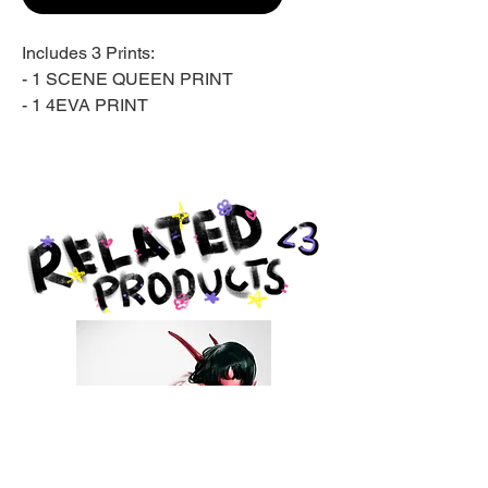
Includes 3 Prints:
- 1 SCENE QUEEN PRINT
- 1 4EVA PRINT
- 1 LIP GLOSS PRINT
Giclée print on archival matte
paper.
Produced by Giclée Today in
Pottstown, PA.