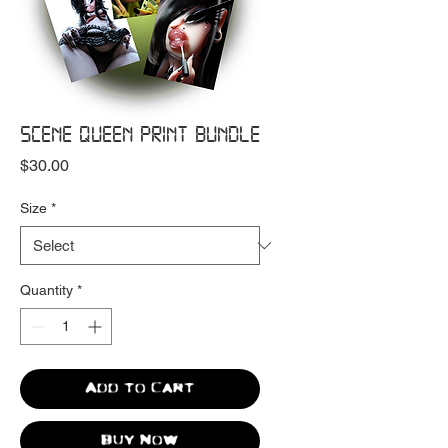
SCENE QUEEN PRINT BUNDLE
Price
$30.00
Size
*
Quantity
*
Add to Cart
Buy Now