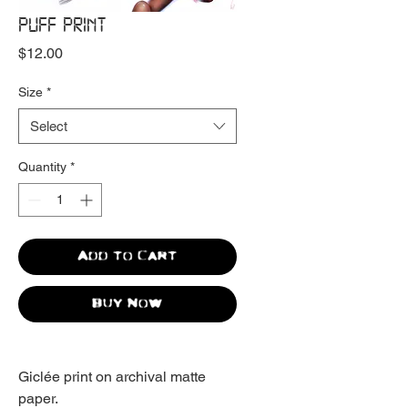
PUFF PRINT
Price
$12.00
Size
*
Select
Quantity
*
Add to Cart
Buy Now
Giclée print on archival matte
paper.