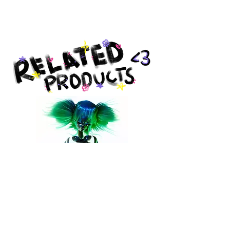
Produced by Giclée Today in
Pottstown, PA.
ACID PRINT