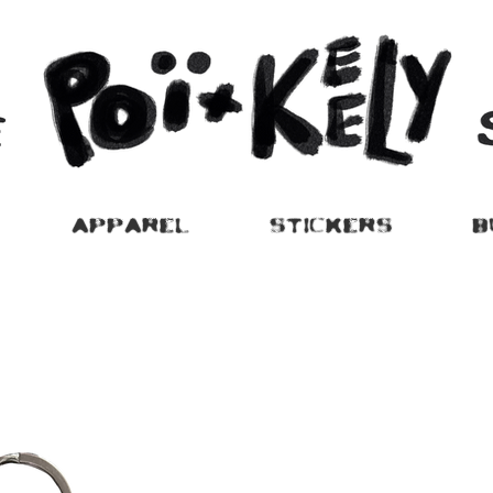
APPAREL
STICKERS
B