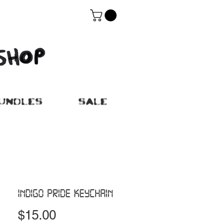
UNDLES
SALE
INDIGO PRIDE KEYCHAIN
Price
$15.00