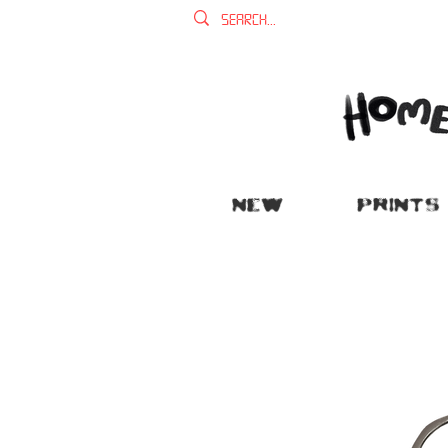
NEW
PRINTS